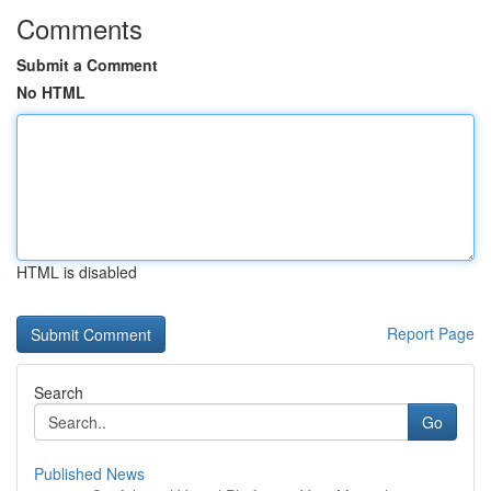
Comments
Submit a Comment
No HTML
HTML is disabled
Report Page
Search
Go
Published News