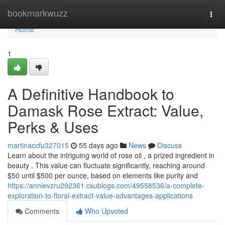
Home
bookmarkwuzz
Togg
navi
Home
1
A Definitive Handbook to
Damask Rose Extract: Value,
Perks & Uses
martinaccfu327015
55 days ago
News
Discuss
Learn about the intriguing world of rose oil , a prized ingredient in
beauty . This value can fluctuate significantly, reaching around
$50 until $500 per ounce, based on elements like purity and
https://annievzru292361.csublogs.com/49558536/a-complete-
exploration-to-floral-extract-value-advantages-applications
Comments
Who Upvoted