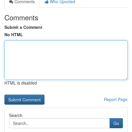
Comments
Who Upvoted
Comments
Submit a Comment
No HTML
HTML is disabled
Report Page
Search
Go