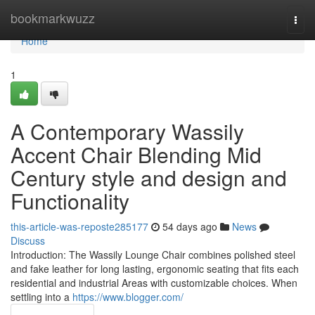
Home
bookmarkwuzz
Togg
navi
Home
1
A Contemporary Wassily
Accent Chair Blending Mid
Century style and design and
Functionality
this-article-was-reposte285177
54 days ago
News
Discuss
Introduction: The Wassily Lounge Chair combines polished steel
and fake leather for long lasting, ergonomic seating that fits each
residential and industrial Areas with customizable choices. When
settling into a
https://www.blogger.com/