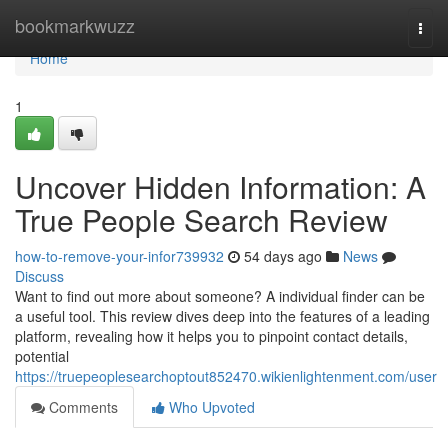
Home
bookmarkwuzz
Togg
navi
Home
1
Uncover Hidden Information: A
True People Search Review
how-to-remove-your-infor739932
54 days ago
News
Discuss
Want to find out more about someone? A individual finder can be
a useful tool. This review dives deep into the features of a leading
platform, revealing how it helps you to pinpoint contact details,
potential
https://truepeoplesearchoptout852470.wikienlightenment.com/user
Comments
Who Upvoted