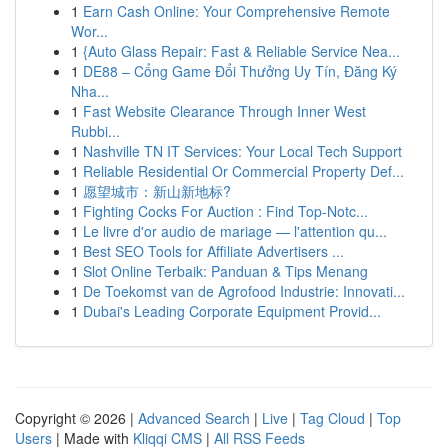
1
Earn Cash Online: Your Comprehensive Remote
Wor...
1
{Auto Glass Repair: Fast & Reliable Service Nea...
1
DE88 – Cổng Game Đổi Thưởng Uy Tín, Đăng Ký
Nha...
1
Fast Website Clearance Through Inner West
Rubbi...
1
Nashville TN IT Services: Your Local Tech Support
1
Reliable Residential Or Commercial Property Def...
1
愿望城市：新山新地标?
1
Fighting Cocks For Auction : Find Top-Notc...
1
Le livre d'or audio de mariage — l'attention qu...
1
Best SEO Tools for Affiliate Advertisers ...
1
Slot Online Terbaik: Panduan & Tips Menang
1
De Toekomst van de Agrofood Industrie: Innovati...
1
Dubai's Leading Corporate Equipment Provid...
Copyright © 2026 |
Advanced Search
|
Live
|
Tag Cloud
|
Top
Users
| Made with
Kliqqi CMS
|
All RSS Feeds