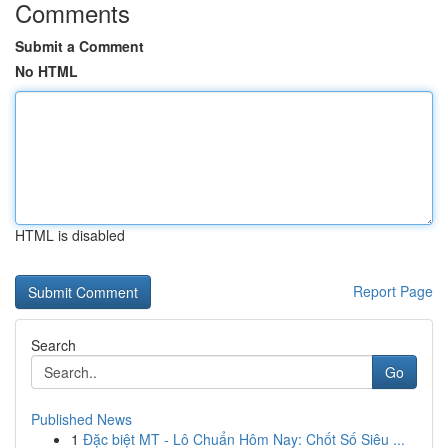
Comments
Submit a Comment
No HTML
HTML is disabled
Report Page
Search
Go
Published News
1
Đặc biệt MT - Lô Chuẩn Hôm Nay: Chốt Số Siêu ...