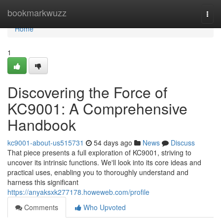
Home
bookmarkwuzz
Togg
navi
Home
1
Discovering the Force of
KC9001: A Comprehensive
Handbook
kc9001-about-us515731
54 days ago
News
Discuss
That piece presents a full exploration of KC9001, striving to
uncover its intrinsic functions. We'll look into its core ideas and
practical uses, enabling you to thoroughly understand and
harness this significant
https://anyaksxk277178.howeweb.com/profile
Comments
Who Upvoted