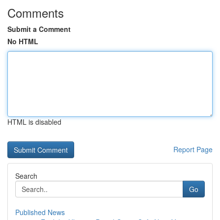
Comments
Submit a Comment
No HTML
HTML is disabled
Report Page
Search
Go
Published News