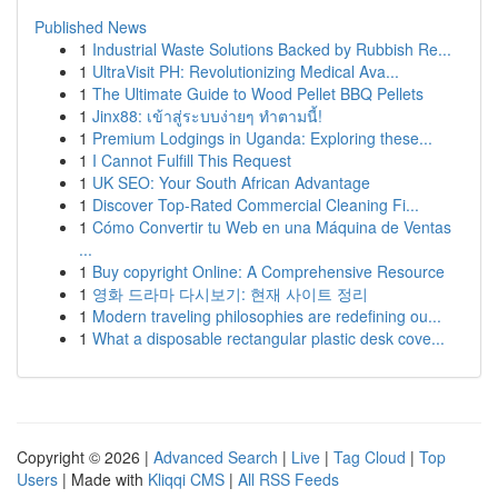
Published News
1
Industrial Waste Solutions Backed by Rubbish Re...
1
UltraVisit PH: Revolutionizing Medical Ava...
1
The Ultimate Guide to Wood Pellet BBQ Pellets
1
Jinx88: เข้าสู่ระบบง่ายๆ ทำตามนี้!
1
Premium Lodgings in Uganda: Exploring these...
1
I Cannot Fulfill This Request
1
UK SEO: Your South African Advantage
1
Discover Top-Rated Commercial Cleaning Fi...
1
Cómo Convertir tu Web en una Máquina de Ventas
...
1
Buy copyright Online: A Comprehensive Resource
1
영화 드라마 다시보기: 현재 사이트 정리
1
Modern traveling philosophies are redefining ou...
1
What a disposable rectangular plastic desk cove...
Copyright © 2026 |
Advanced Search
|
Live
|
Tag Cloud
|
Top
Users
| Made with
Kliqqi CMS
|
All RSS Feeds