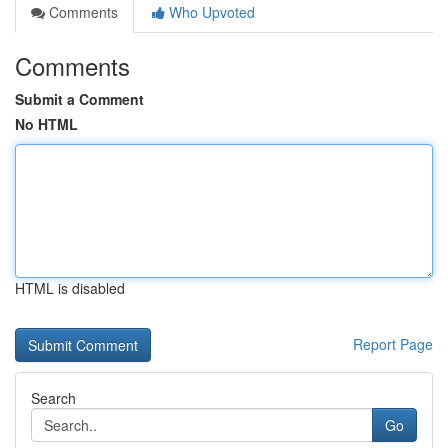
Comments
Who Upvoted
Comments
Submit a Comment
No HTML
HTML is disabled
Report Page
Search
Go