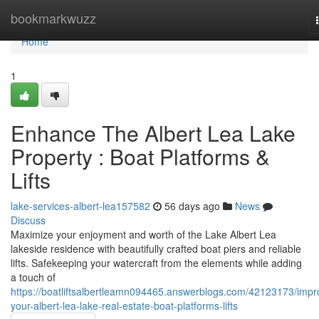
Home
bookmarkwuzz
Home
1
Enhance The Albert Lea Lake
Property : Boat Platforms &
Lifts
lake-services-albert-lea157582
56 days ago
News
Discuss
Maximize your enjoyment and worth of the Lake Albert Lea
lakeside residence with beautifully crafted boat piers and reliable
lifts. Safekeeping your watercraft from the elements while adding
a touch of
https://boatliftsalbertleamn094465.answerblogs.com/42123173/impr
your-albert-lea-lake-real-estate-boat-platforms-lifts