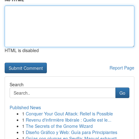
HTML is disabled
Report Page
Search
Go
Published News
1
Conquer Your Gout Attack: Relief is Possible
1
Revenu d'infirmière libérale : Quelle est le...
1
The Secrets of the Gnome Wizard
1
Diseño Gráfico y Web: Guía para Principiantes
1
Grúas con plumas en Sevilla: Manual exhausti...