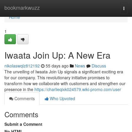
Home
bookmarkwuzz
Togg
navi
Home
1
Iwaata Join Up: A New Era
nikolaswqlz812192
55 days ago
News
Discuss
The unveiling of Iwaata Join Up signals a significant exciting era
for our company. This revolutionary initiative promises to
transform how we collaborate with customers and strengthen our
presence in the
https://charlieqixk024579.wiki-promo.com/user
Comments
Who Upvoted
Comments
Submit a Comment
No HTML