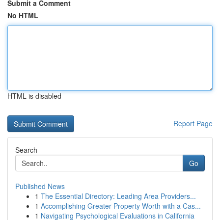
Submit a Comment
No HTML
HTML is disabled
Report Page
Search
Go
Published News
1
The Essential Directory: Leading Area Providers...
1
Accomplishing Greater Property Worth with a Cas...
1
Navigating Psychological Evaluations in California