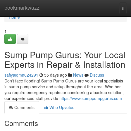
Home
bookmarkwuzz
Togg
navi
Home
1
Sump Pump Gurus: Your Local
Experts in Repair & Installation
safiyaiqmn024291
55 days ago
News
Discuss
Don't face flooding! Sump Pump Gurus are your local specialists
in sump pump service and setup throughout the area. Whether
you require emergency repairs or considering a backup solution,
our experienced staff provide
https://www.sumppumpgurus.com
Comments
Who Upvoted
Comments