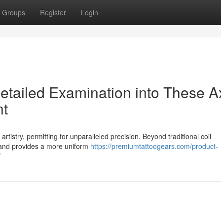
Groups
Register
Login
etailed Examination into These A
nt
rtistry, permitting for unparalleled precision. Beyond traditional coil
n and provides a more uniform
https://premiumtattoogears.com/product-
/