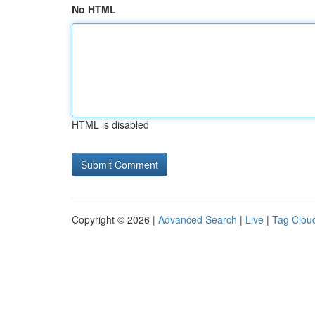
No HTML
HTML is disabled
Copyright © 2026 |
Advanced Search
|
Live
|
Tag Clou