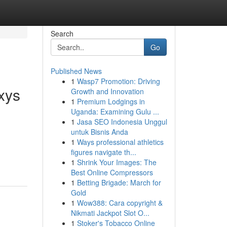
Search
Go
Published News
1
Wasp7 Promotion: Driving
xys
Growth and Innovation
1
Premium Lodgings in
Uganda: Examining Gulu ...
1
Jasa SEO Indonesia Unggul
untuk Bisnis Anda
1
Ways professional athletics
figures navigate th...
1
Shrink Your Images: The
Best Online Compressors
1
Betting Brigade: March for
Gold
1
Wow388: Cara copyright &
Nikmati Jackpot Slot O...
1
Stoker's Tobacco Online