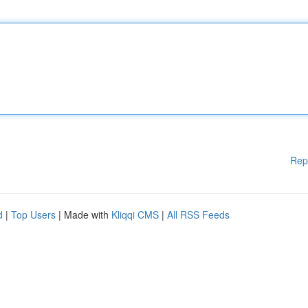
Rep
d
|
Top Users
| Made with
Kliqqi CMS
|
All RSS Feeds