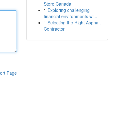
Store Canada
1
Exploring challenging
financial environments wi...
1
Selecting the Right Asphalt
Contractor
ort Page