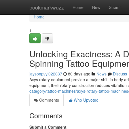
Home
bookmarkwuzz
Home
New
Submit
Home
1
Unlocking Exactness: A D
Spinning Tattoo Equipme
jaysonpvyj022637
80 days ago
News
Discuss
Axys rotary equipment provide a major shift in body art a
equipment, their rotary construction reduces vibratio
category/tattoo-machines/axys-rotary-tattoo-machines
Comments
Who Upvoted
Comments
Submit a Comment