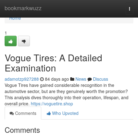
Home
bookmarkwuzz
Togg
navi
Home
1
Vogue Tires: A Detailed
Examination
adamotzp927288
84 days ago
News
Discuss
Vogue Tires have gained considerable recognition in the
automotive sector, but are they genuinely worth the promotion?
This analysis dives thoroughly into their operation, lifespan, and
overall price.
https://voguetire.shop
Comments
Who Upvoted
Comments