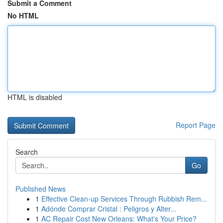
Submit a Comment
No HTML
HTML is disabled
Report Page
Search
Go
Published News
1
Effective Clean-up Services Through Rubbish Rem...
1
Adónde Comprar Cristal : Peligros y Alter...
1
AC Repair Cost New Orleans: What's Your Price?