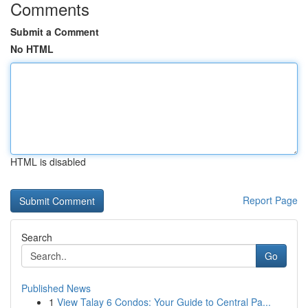
Comments
Submit a Comment
No HTML
HTML is disabled
Report Page
Search
Go
Published News
1
View Talay 6 Condos: Your Guide to Central Pa...