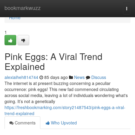
Home
bookmarkwuzz
Togg
navi
Home
1
Pink Eggs: A Viral Trend
Explained
alexiaiheh814744
85 days ago
News
Discuss
The internet is at present buzzing concerning a peculiar
occurrence: pink eggs! This new fad commenced circulating
across social media, leaving a lot of individuals wondering what's
going. It’s not a genetically
https://freshbookmarking.com/story21487543/pink-eggs-a-viral-
trend-explained
Comments
Who Upvoted