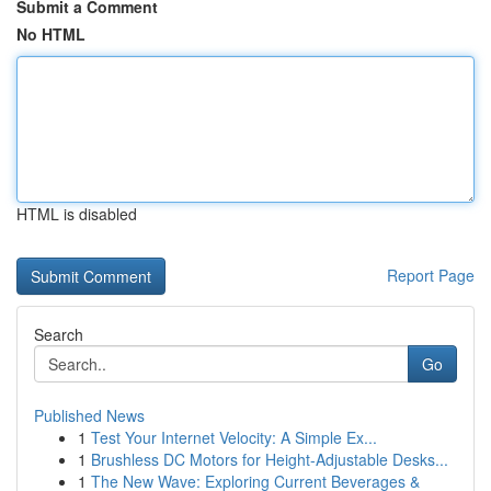
Submit a Comment
No HTML
HTML is disabled
Report Page
Search
Go
Published News
1
Test Your Internet Velocity: A Simple Ex...
1
Brushless DC Motors for Height-Adjustable Desks...
1
The New Wave: Exploring Current Beverages &