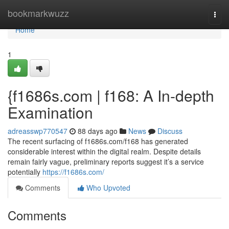
Home
bookmarkwuzz
Togg
navi
Home
1
{f1686s.com | f168: A In-depth
Examination
adreasswp770547
88 days ago
News
Discuss
The recent surfacing of f1686s.com/f168 has generated
considerable interest within the digital realm. Despite details
remain fairly vague, preliminary reports suggest it’s a service
potentially
https://f1686s.com/
Comments
Who Upvoted
Comments