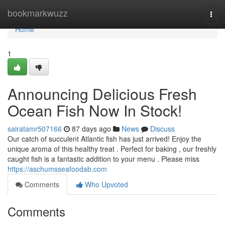
Home
bookmarkwuzz
Togg
navi
Home
1
Announcing Delicious Fresh
Ocean Fish Now In Stock!
sairatamr507166
87 days ago
News
Discuss
Our catch of succulent Atlantic fish has just arrived! Enjoy the
unique aroma of this healthy treat . Perfect for baking , our freshly
caught fish is a fantastic addition to your menu . Please miss
https://aschumsseafoodab.com
Comments
Who Upvoted
Comments