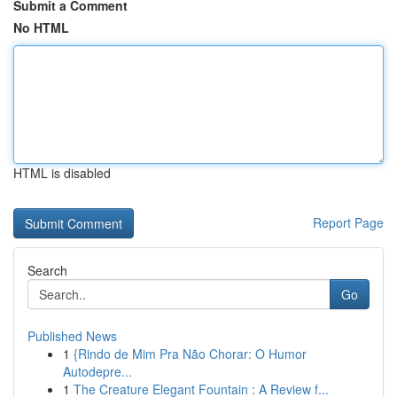
Submit a Comment
No HTML
HTML is disabled
Report Page
Search
Go
Published News
1
{Rindo de Mim Pra Não Chorar: O Humor
Autodepre...
1
The Creature Elegant Fountain : A Review f...