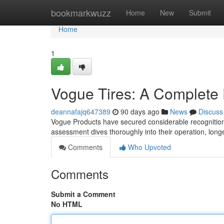
Home
bookmarkwuzz
Home
New
Submit
Home
1
Vogue Tires: A Complete
deannafajq647389
90 days ago
News
Discuss
Vogue Products have secured considerable recognition i
assessment dives thoroughly into their operation, longe
Comments
Who Upvoted
Comments
Submit a Comment
No HTML