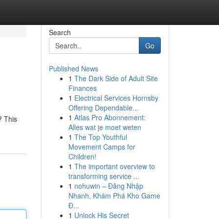
Search
Go
Published News
1
The Dark Side of Adult Site
Finances
1
Electrical Services Hornsby
Offering Dependable...
1
Atlas Pro Abonnement:
? This
Alles wat je moet weten
1
The Top Youthful
Movement Camps for
Children!
1
The important overview to
transforming service ...
1
nohuwin – Đăng Nhập
Nhanh, Khám Phá Kho Game
Đ...
1
Unlock His Secret