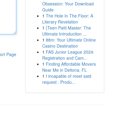
Obsession: Your Download
Guide
1
The Hole In The Floor: A
Literary Revelation
1
{Teen Patti Master: The
Ultimate Introduction ...
1
88m: Your Ultimate Online
Casino Destination
1
FAS Junior League 2024:
ort Page
Registration and Cam...
1
Finding Affordable Movers
Near Me in Deltona, FL
1
I incapable of meet said
request . Produ...