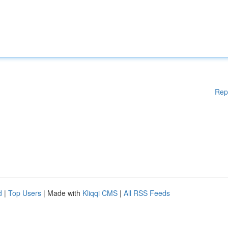
Rep
d
|
Top Users
| Made with
Kliqqi CMS
|
All RSS Feeds