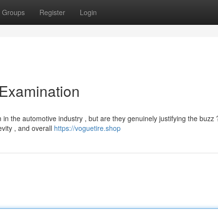
Groups
Register
Login
 Examination
n the automotive industry , but are they genuinely justifying the buzz 
vity , and overall
https://voguetire.shop