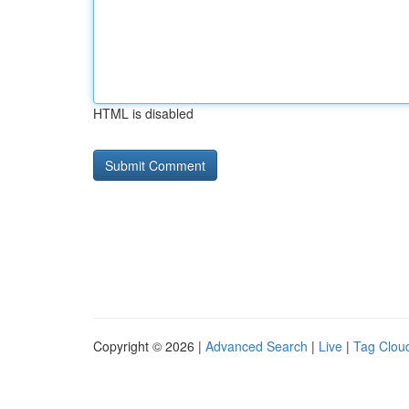
HTML is disabled
Copyright © 2026 |
Advanced Search
|
Live
|
Tag Clou