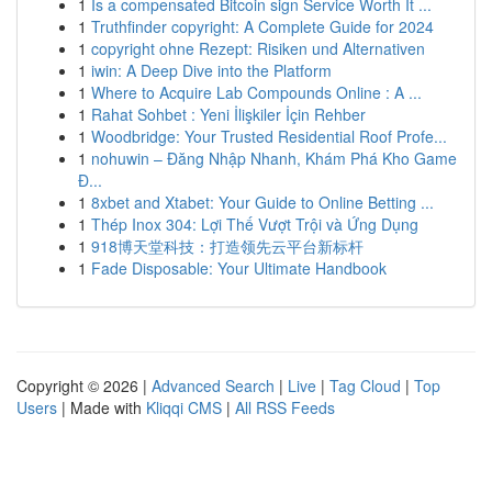
1
Is a compensated Bitcoin sign Service Worth It ...
1
Truthfinder copyright: A Complete Guide for 2024
1
copyright ohne Rezept: Risiken und Alternativen
1
iwin: A Deep Dive into the Platform
1
Where to Acquire Lab Compounds Online : A ...
1
Rahat Sohbet : Yeni İlişkiler İçin Rehber
1
Woodbridge: Your Trusted Residential Roof Profe...
1
nohuwin – Đăng Nhập Nhanh, Khám Phá Kho Game
Đ...
1
8xbet and Xtabet: Your Guide to Online Betting ...
1
Thép Inox 304: Lợi Thế Vượt Trội và Ứng Dụng
1
918博天堂科技：打造领先云平台新标杆
1
Fade Disposable: Your Ultimate Handbook
Copyright © 2026 |
Advanced Search
|
Live
|
Tag Cloud
|
Top
Users
| Made with
Kliqqi CMS
|
All RSS Feeds