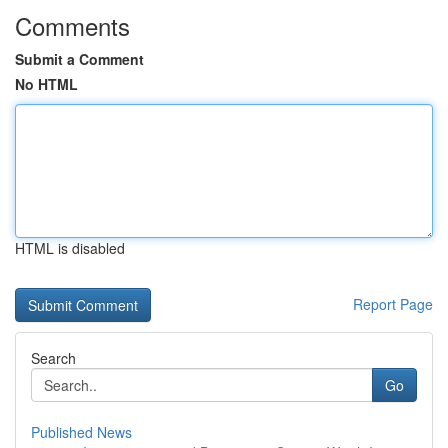
Comments
Submit a Comment
No HTML
HTML is disabled
Report Page
Search
Go
Published News