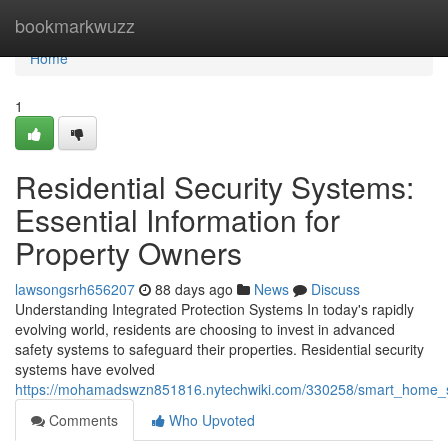
Home
bookmarkwuzz
Home
1
Residential Security Systems:
Essential Information for
Property Owners
lawsongsrh656207
88 days ago
News
Discuss
Understanding Integrated Protection Systems In today's rapidly
evolving world, residents are choosing to invest in advanced
safety systems to safeguard their properties. Residential security
systems have evolved
https://mohamadswzn851816.nytechwiki.com/330258/smart_home_
Comments
Who Upvoted