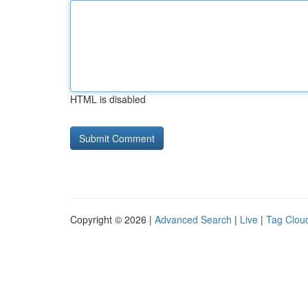
HTML is disabled
Copyright © 2026 |
Advanced Search
|
Live
|
Tag Clou