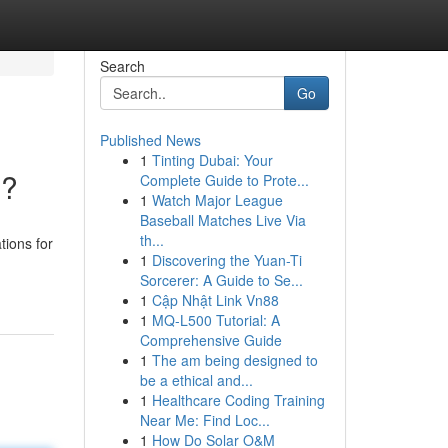
Search
Go
Published News
1
Tinting Dubai: Your
 ?
Complete Guide to Prote...
1
Watch Major League
Baseball Matches Live Via
th...
tions for
1
Discovering the Yuan-Ti
Sorcerer: A Guide to Se...
1
Cập Nhật Link Vn88
1
MQ-L500 Tutorial: A
Comprehensive Guide
1
The am being designed to
be a ethical and...
1
Healthcare Coding Training
Near Me: Find Loc...
1
How Do Solar O&M