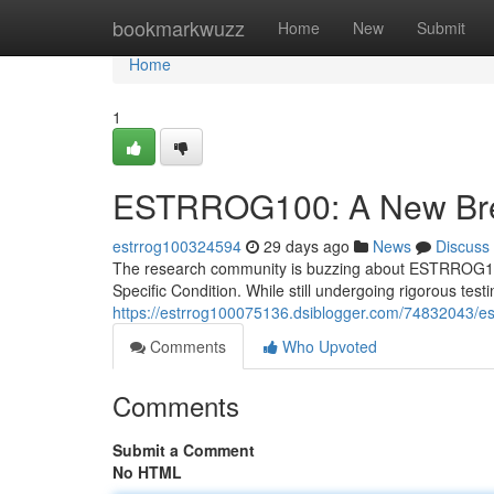
Home
bookmarkwuzz
Home
New
Submit
Home
1
ESTRROG100: A New Break
estrrog100324594
29 days ago
News
Discuss
The research community is buzzing about ESTRROG100, 
Specific Condition. While still undergoing rigorous t
https://estrrog100075136.dsiblogger.com/74832043/est
Comments
Who Upvoted
Comments
Submit a Comment
No HTML