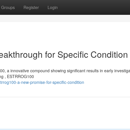
Groups
Register
Login
through for Specific Condition
a innovative compound showing significant results in early investiga
esting , ESTRROG100
rrog100-a-new-promise-for-specific-condition