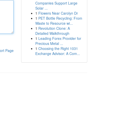
Companies Support Large
Solar ...
1
Flowers Near Carolyn Dr
1
PET Bottle Recycling: From
Waste to Resource wi...
1
Revolution Clone: A
Detailed Walkthrough
1
Leading Forex Provider for
Precious Metal ...
1
Choosing the Right 1031
ort Page
Exchange Advisor: A Com...