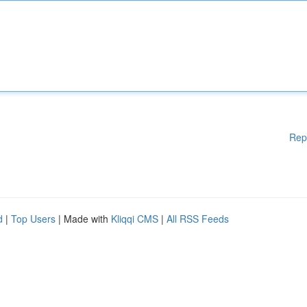
Rep
d
|
Top Users
| Made with
Kliqqi CMS
|
All RSS Feeds