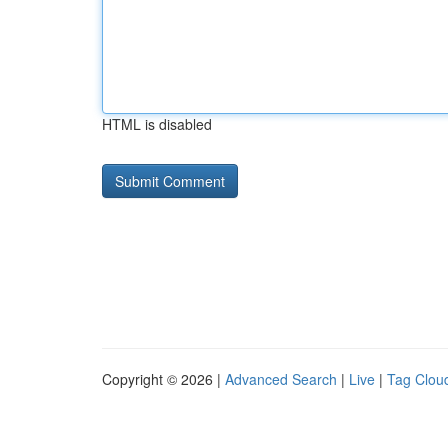
HTML is disabled
Copyright © 2026 |
Advanced Search
|
Live
|
Tag Clou