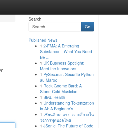
Search
Go
Published News
1
2-FMA: A Emerging
Substance – What You Need
Be ...
1
UK Business Spotlight:
Meet the Innovators
ay
1
PySec.ma : Sécurité Python
au Maroc
1
Rock Gnome Bard: A
Stone-Cold Musician
1
Blvd. Health
1
Understanding Tokenization
in AI: A Beginner's ...
1
เซียนลีกมาแรง: เจาะลึกวงใน
วงการฟุตบอลไทย
1
JSonic: The Future of Code