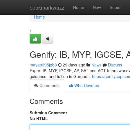
Home
bookmarkwuzz
Home
New
Submit
Home
1
Genify: IB, MYP, IGCSE, 
mayab395jgb8
29 days ago
News
Discuss
Expert IB, MYP, IGCSE, AP, SAT and ACT tutors worldw
guidance, and tuition in Gurgaon.
https://genifyapp.com
Comments
Who Upvoted
Comments
Submit a Comment
No HTML