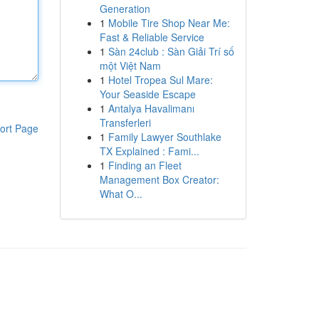
Generation
1
Mobile Tire Shop Near Me:
Fast & Reliable Service
1
Sàn 24club : Sàn Giải Trí số
một Việt Nam
1
Hotel Tropea Sul Mare:
Your Seaside Escape
1
Antalya Havalimanı
Transferleri
ort Page
1
Family Lawyer Southlake
TX Explained : Fami...
1
Finding an Fleet
Management Box Creator:
What O...