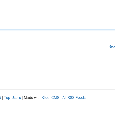
Rep
d
|
Top Users
| Made with
Kliqqi CMS
|
All RSS Feeds