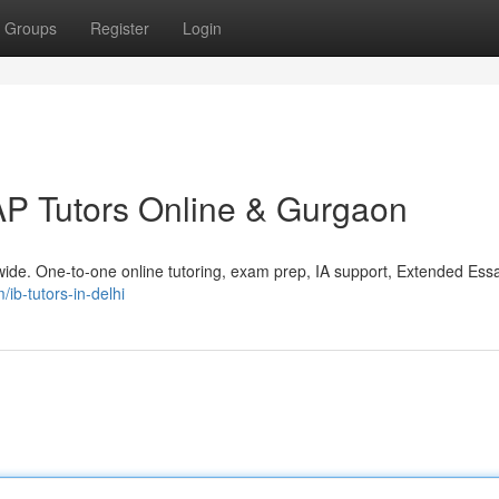
Groups
Register
Login
AP Tutors Online & Gurgaon
ide. One-to-one online tutoring, exam prep, IA support, Extended Ess
/ib-tutors-in-delhi