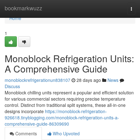
Home
bookmarkwuzz
Togg
navi
Home
1
Monoblock Refrigeration Units:
A Comprehensive Guide
monoblockrefrigerationun838107
28 days ago
News
Discuss
Monoblock chilling units represent a popular and efficient solution
for various commercial sectors requiring precise temperature
control. Distinct from traditional split systems, these all-in-one
designs incorporate
https://monoblock-refrigeration-
926618.tinyblogging.com/monoblock-refrigeration-units-a-
comprehensive-guide-86309690
Comments
Who Upvoted