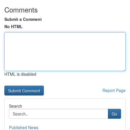
Comments
Submit a Comment
No HTML
HTML is disabled
Report Page
Search
Go
Published News