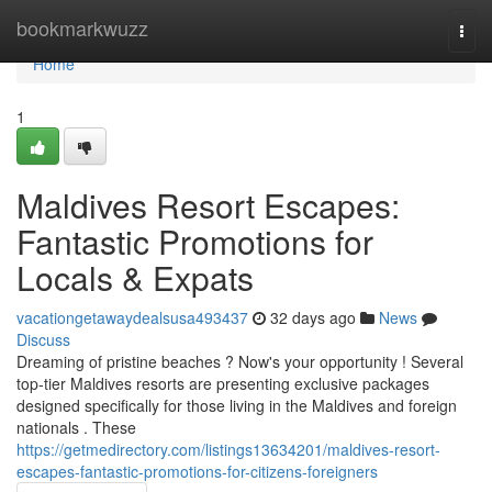
Home
bookmarkwuzz
Togg
navi
Home
1
Maldives Resort Escapes:
Fantastic Promotions for
Locals & Expats
vacationgetawaydealsusa493437
32 days ago
News
Discuss
Dreaming of pristine beaches ? Now's your opportunity ! Several
top-tier Maldives resorts are presenting exclusive packages
designed specifically for those living in the Maldives and foreign
nationals . These
https://getmedirectory.com/listings13634201/maldives-resort-
escapes-fantastic-promotions-for-citizens-foreigners