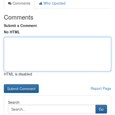
Comments
Who Upvoted
Comments
Submit a Comment
No HTML
HTML is disabled
Report Page
Search
Go