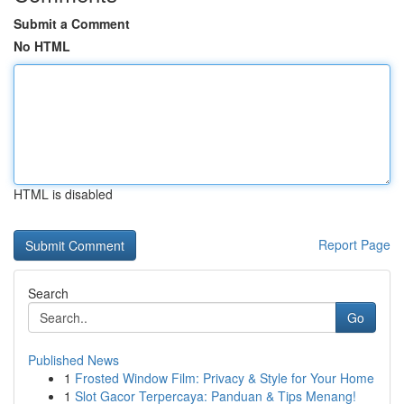
Submit a Comment
No HTML
HTML is disabled
Report Page
Search
Go
Published News
1
Frosted Window Film: Privacy & Style for Your Home
1
Slot Gacor Terpercaya: Panduan & Tips Menang!