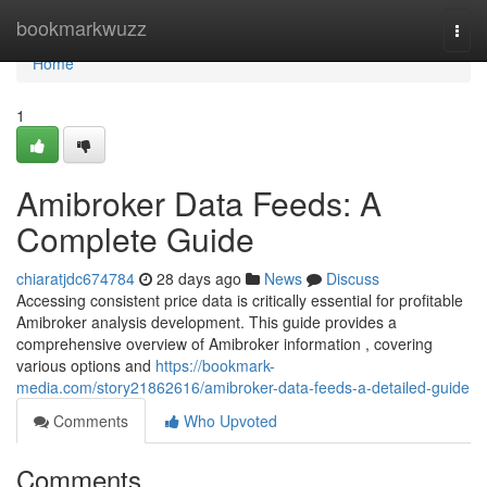
Home
bookmarkwuzz
Togg
navi
Home
1
Amibroker Data Feeds: A
Complete Guide
chiaratjdc674784
28 days ago
News
Discuss
Accessing consistent price data is critically essential for profitable
Amibroker analysis development. This guide provides a
comprehensive overview of Amibroker information , covering
various options and
https://bookmark-
media.com/story21862616/amibroker-data-feeds-a-detailed-guide
Comments
Who Upvoted
Comments