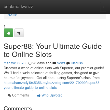
Home
bookmarkwuzz
Togg
navi
Home
1
Super88: Your Ultimate Guide
to Online Slots
maejfvk363700
28 days ago
News
Discuss
Discover a world of online slots with Super88, our premier guide!
We ’ll find a wide selection of thrilling games, designed to give
hours of enjoyment . Get all about using Super88’s slots, from
https://hamzadyii045356.mybuzzblog.com/22179299/super88-
your-ultimate-guide-to-online-slots
Comments
Who Upvoted
Comments