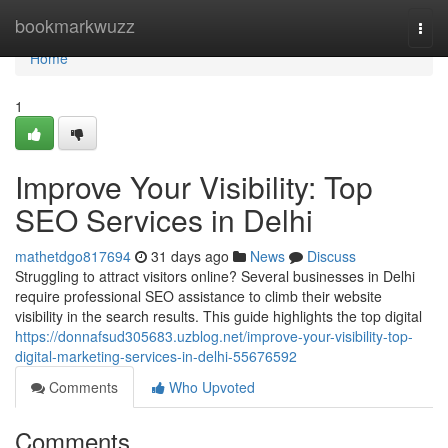
Home
bookmarkwuzz
Togg
navi
Home
1
Improve Your Visibility: Top
SEO Services in Delhi
mathetdgo817694
31 days ago
News
Discuss
Struggling to attract visitors online? Several businesses in Delhi
require professional SEO assistance to climb their website
visibility in the search results. This guide highlights the top digital
https://donnafsud305683.uzblog.net/improve-your-visibility-top-
digital-marketing-services-in-delhi-55676592
Comments
Who Upvoted
Comments