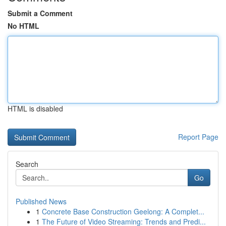
Submit a Comment
No HTML
HTML is disabled
Report Page
Search
Go
Published News
1
Concrete Base Construction Geelong: A Complet...
1
The Future of Video Streaming: Trends and Predi...