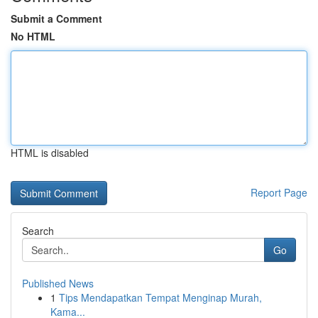
Submit a Comment
No HTML
HTML is disabled
Report Page
Search
Go
Published News
1
Tips Mendapatkan Tempat Menginap Murah,
Kama...