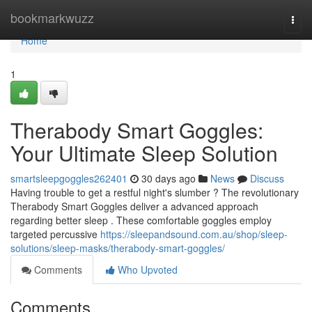
Home
bookmarkwuzz
Togg
navi
Home
1
Therabody Smart Goggles:
Your Ultimate Sleep Solution
smartsleepgoggles262401
30 days ago
News
Discuss
Having trouble to get a restful night's slumber ? The revolutionary
Therabody Smart Goggles deliver a advanced approach
regarding better sleep . These comfortable goggles employ
targeted percussive
https://sleepandsound.com.au/shop/sleep-
solutions/sleep-masks/therabody-smart-goggles/
Comments
Who Upvoted
Comments