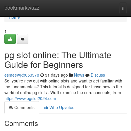
Home
bookmarkwuzz
Togg
navi
Home
1
pg slot online: The Ultimate
Guide for Beginners
esmeewjkb053378
31 days ago
News
Discuss
So, you're new out with online slots and want to get familiar with
the fundamentals? This tutorial is designed for those new to the
world of online pg slots . We’ll examine the core concepts, from
https://www.pgslot2024.com
Comments
Who Upvoted
Comments