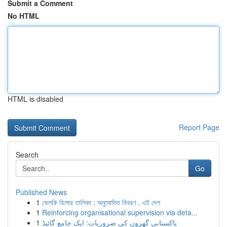
Submit a Comment
No HTML
HTML is disabled
Report Page
Search
Go
Published News
1
ভেলকি ডিলার তালিকা : অনুমোদিত বিবরণ , এই দেশ
1
Reinforcing organisational supervision via deta...
1
پاکستانی گھروں کی ضروریات: ایک جامع گائیڈ