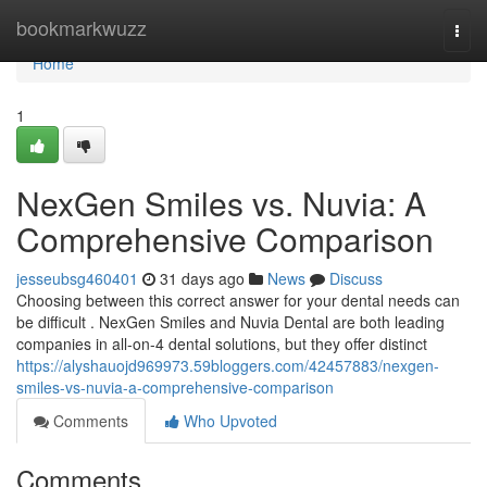
Home
bookmarkwuzz
Togg
navi
Home
1
NexGen Smiles vs. Nuvia: A
Comprehensive Comparison
jesseubsg460401
31 days ago
News
Discuss
Choosing between this correct answer for your dental needs can
be difficult . NexGen Smiles and Nuvia Dental are both leading
companies in all-on-4 dental solutions, but they offer distinct
https://alyshauojd969973.59bloggers.com/42457883/nexgen-
smiles-vs-nuvia-a-comprehensive-comparison
Comments
Who Upvoted
Comments