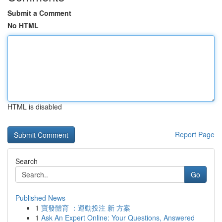
Submit a Comment
No HTML
HTML is disabled
Report Page
Search
Go
Published News
1
寶發體育 ：運動投注 新 方案
1
Ask An Expert Online: Your Questions, Answered