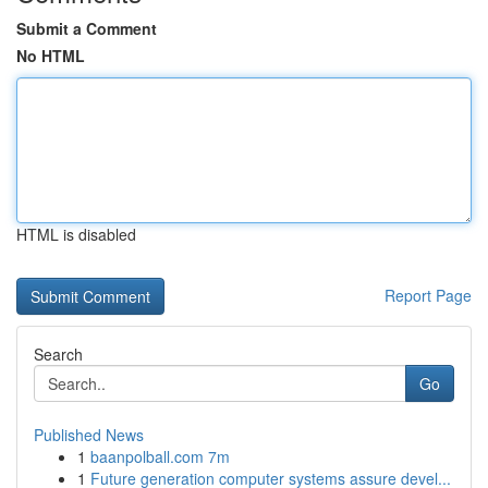
Submit a Comment
No HTML
HTML is disabled
Report Page
Search
Go
Published News
1
baanpolball.com 7m
1
Future generation computer systems assure devel...