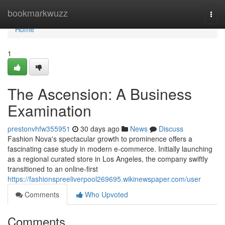
Home
bookmarkwuzz
Togg
navi
Home
1
The Ascension: A Business
Examination
prestonvhfw355951
30 days ago
News
Discuss
Fashion Nova's spectacular growth to prominence offers a
fascinating case study in modern e-commerce. Initially launching
as a regional curated store in Los Angeles, the company swiftly
transitioned to an online-first
https://fashionspreeliverpool269695.wikinewspaper.com/user
Comments
Who Upvoted
Comments