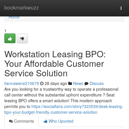
Home
bookmarkwuzz
Togg
navi
Home
1
Workstation Leasing BPO:
Your Affordable Customer
Service Solution
tiannawsne210679
28 days ago
News
Discuss
Are you looking for a trustworthy way to operate a professional
call center without the substantial upfront expenditure ? Seat
leasing BPO offers a smart solution! This modern approach
permits you to
https://isocialfans.com/story7323539/desk-leasing-
bpo-your-budget-friendly-customer-service-solution
Comments
Who Upvoted