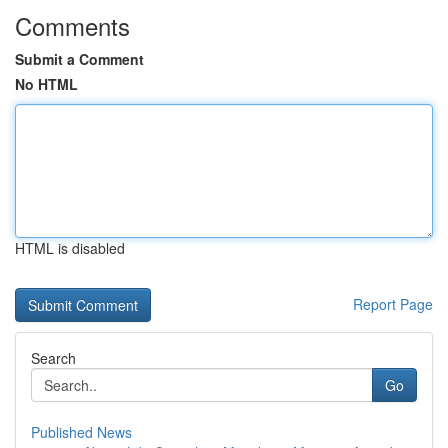
Comments
Submit a Comment
No HTML
HTML is disabled
Report Page
Search
Go
Published News