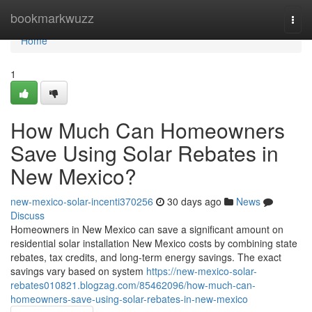
Home
bookmarkwuzz
Togg
navi
Home
1
How Much Can Homeowners
Save Using Solar Rebates in
New Mexico?
new-mexico-solar-incenti370256
30 days ago
News
Discuss
Homeowners in New Mexico can save a significant amount on
residential solar installation New Mexico costs by combining state
rebates, tax credits, and long-term energy savings. The exact
savings vary based on system
https://new-mexico-solar-
rebates010821.blogzag.com/85462096/how-much-can-
homeowners-save-using-solar-rebates-in-new-mexico