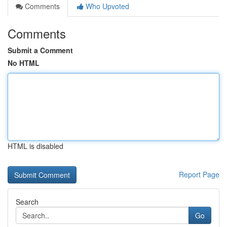
Comments
Who Upvoted
Comments
Submit a Comment
No HTML
HTML is disabled
Report Page
Search
Go