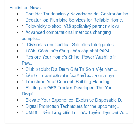
Published News
1
Comida: Tendencias y Novedades del Gastronómico
1
Decatur top Plumbing Services for Reliable Home...
1
Poľovnícky e-shop: Váš spoľahlivý partner v lovu
1
Advanced computational methods changing
complic...
1
{Divisórias em Curitiba: Soluções Inteligentes ...
1
123b: Cách thức đăng nhập cập nhật 2024
1
Restore Your Home's Shine: Power Washing in
Paw...
1
Club 24club: Địa Điểm Giải Trí Số 1 Việt Nam,...
1
ให้บริการ แอปพลิเคชัน ในเชียงใหม่: ครบจบ ทุก
1
Transform Your Concept: Building Planning ...
1
Finding an GPS Tracker Developer: The You
Requi...
1
Elevate Your Experience: Exclusive Disposable D...
1
Digital Promotion Techniques for the upcoming...
1
CM88 – Nền Tảng Giải Trí Trực Tuyến Hiện Đại Vớ...