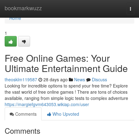
Home
bookmarkwuzz
Togg
navi
Home
1
Free Online Games: Your
Ultimate Entertainment Guide
theosklm119587
28 days ago
News
Discuss
Looking for incredible options to spend your free time? Explore
the vast world of free online games ! There are tons of choices
available, ranging from simple logic tests to complex adventure
https://margiefgvm643053.wikiap.com/user
Comments
Who Upvoted
Comments