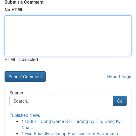
Submit a Comment
No HTML
HTML is disabled
Report Page
Search
Go
Published News
1
DE88 – Cổng Game Đổi Thưởng Uy Tín, Đăng Ký
Nha...
1
Eco Friendly Cleanup Practices from Parramatta ...