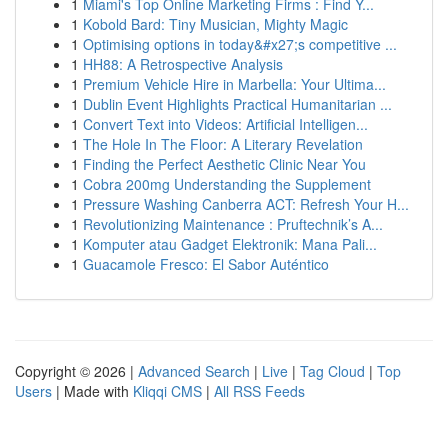
1
Miami's Top Online Marketing Firms : Find Y...
1
Kobold Bard: Tiny Musician, Mighty Magic
1
Optimising options in today&#x27;s competitive ...
1
HH88: A Retrospective Analysis
1
Premium Vehicle Hire in Marbella: Your Ultima...
1
Dublin Event Highlights Practical Humanitarian ...
1
Convert Text into Videos: Artificial Intelligen...
1
The Hole In The Floor: A Literary Revelation
1
Finding the Perfect Aesthetic Clinic Near You
1
Cobra 200mg Understanding the Supplement
1
Pressure Washing Canberra ACT: Refresh Your H...
1
Revolutionizing Maintenance : Pruftechnik’s A...
1
Komputer atau Gadget Elektronik: Mana Pali...
1
Guacamole Fresco: El Sabor Auténtico
Copyright © 2026 |
Advanced Search
|
Live
|
Tag Cloud
|
Top
Users
| Made with
Kliqqi CMS
|
All RSS Feeds