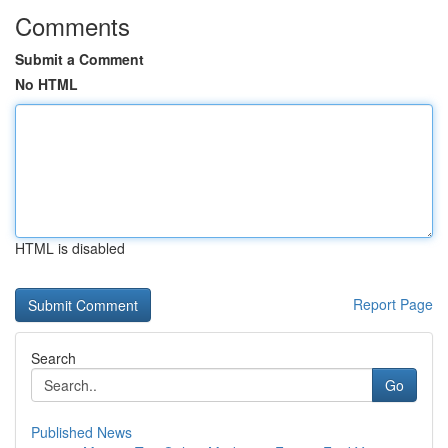
Comments
Submit a Comment
No HTML
HTML is disabled
Report Page
Search
Go
Published News