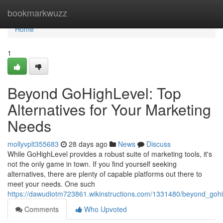
Home
bookmarkwuzz
Home
1
Beyond GoHighLevel: Top
Alternatives for Your Marketing
Needs
mollyvplt355683
28 days ago
News
Discuss
While GoHighLevel provides a robust suite of marketing tools, it's
not the only game in town. If you find yourself seeking
alternatives, there are plenty of capable platforms out there to
meet your needs. One such
https://dawudiotm723861.wikinstructions.com/1331480/beyond_gohi
Comments
Who Upvoted