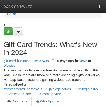
Home
bookmarkwuzz
Togg
navi
Home
1
Gift Card Trends: What's New
in 2024
gift-card-business-news874086
29 days ago
News
Discuss
The voucher landscape is witnessing some notable shifts in this
year . Consumers are more and more choosing digital deliveries,
with app-based vouchers gaining widespread traction .
Personalized gift
https://giftcardupdates231323.jaiblogs.com/69032310/gift-card-
trends-what-s-new-in-the-coming-year
Comments
Who Upvoted