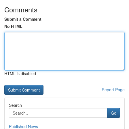
Comments
Submit a Comment
No HTML
HTML is disabled
Report Page
Search
Go
Published News