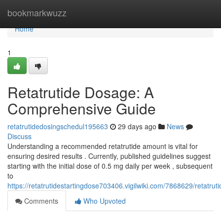
Home
bookmarkwuzz
Home
1
Retatrutide Dosage: A
Comprehensive Guide
retatrutidedosingschedul195663
29 days ago
News
Discuss
Understanding a recommended retatrutide amount is vital for
ensuring desired results . Currently, published guidelines suggest
starting with the initial dose of 0.5 mg daily per week , subsequent
to
https://retatrutidestartingdose703406.vigilwiki.com/7868629/retat
Comments
Who Upvoted