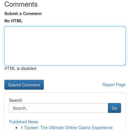
Comments
Submit a Comment
No HTML
HTML is disabled
Report Page
Search
Go
Published News
1
Tpower: The Ultimate Online Casino Experience