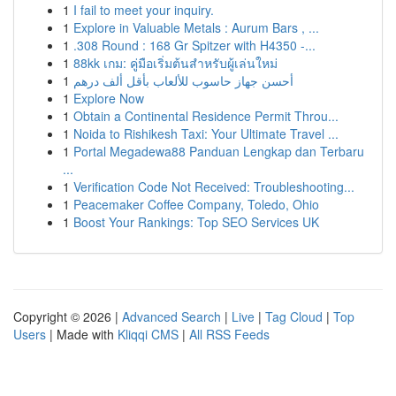
1
I fail to meet your inquiry.
1
Explore in Valuable Metals : Aurum Bars , ...
1
.308 Round : 168 Gr Spitzer with H4350 -...
1
88kk เกม: คู่มือเริ่มต้นสำหรับผู้เล่นใหม่
1
أحسن جهاز حاسوب للألعاب بأقل ألف درهم
1
Explore Now
1
Obtain a Continental Residence Permit Throu...
1
Noida to Rishikesh Taxi: Your Ultimate Travel ...
1
Portal Megadewa88 Panduan Lengkap dan Terbaru
...
1
Verification Code Not Received: Troubleshooting...
1
Peacemaker Coffee Company, Toledo, Ohio
1
Boost Your Rankings: Top SEO Services UK
Copyright © 2026 |
Advanced Search
|
Live
|
Tag Cloud
|
Top
Users
| Made with
Kliqqi CMS
|
All RSS Feeds