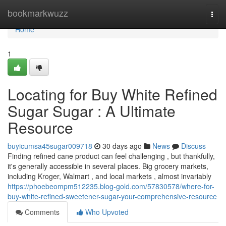
Home
bookmarkwuzz
Togg
navi
Home
1
Locating for Buy White Refined
Sugar Sugar : A Ultimate
Resource
buyicumsa45sugar009718
30 days ago
News
Discuss
Finding refined cane product can feel challenging , but thankfully,
it's generally accessible in several places. Big grocery markets,
including Kroger, Walmart , and local markets , almost invariably
https://phoebeompm512235.blog-gold.com/57830578/where-for-
buy-white-refined-sweetener-sugar-your-comprehensive-resource
Comments
Who Upvoted