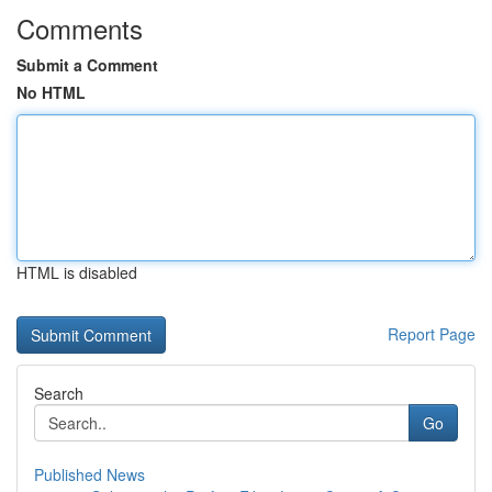
Comments
Submit a Comment
No HTML
HTML is disabled
Report Page
Search
Go
Published News