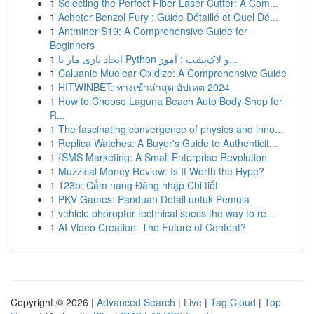
1
Selecting the Perfect Fiber Laser Cutter: A Com...
1
Acheter Benzol Fury : Guide Détaillé et Quel Dé...
1
Antminer S19: A Comprehensive Guide for
Beginners
1
ایجاد بازی مار با Python و لاک‌پشت : آموز...
1
Caluanie Muelear Oxidize: A Comprehensive Guide
1
HITWINBET: ทางเข้าล่าสุด อัปเดต 2024
1
How to Choose Laguna Beach Auto Body Shop for
R...
1
The fascinating convergence of physics and inno...
1
Replica Watches: A Buyer's Guide to Authenticit...
1
{SMS Marketing: A Small Enterprise Revolution
1
Muzzical Money Review: Is It Worth the Hype?
1
123b: Cẩm nang Đăng nhập Chi tiết
1
PKV Games: Panduan Detail untuk Pemula
1
vehicle phoropter technical specs the way to re...
1
AI Video Creation: The Future of Content?
Copyright © 2026 |
Advanced Search
|
Live
|
Tag Cloud
|
Top