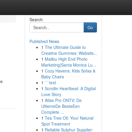
Search
Go
Published News
1
The Ultimate Guide to
Creatine Gummies: Website...
1
Malibu High End Photo
Marketing|Santa Monica Lu...
1
Cozy Havens: Kids Sofas &
Baby Chairs
ve
1
```text
1
Scrollin Heartbeat: A Digital
Love Story
1
Atlas Pro ONTV: De
UltiemeDe BesteEen
Complete ...
1
Tea Tree Oil: Your Natural
Spot Treatment
1
Reliable Sulphur Supplier: