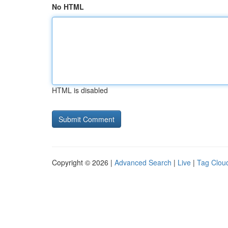
No HTML
HTML is disabled
Copyright © 2026 |
Advanced Search
|
Live
|
Tag Clou