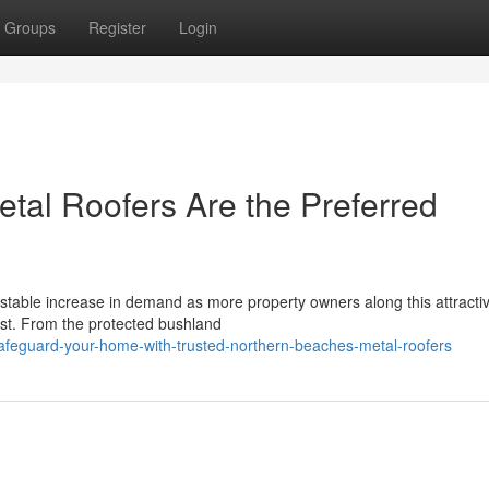
Groups
Register
Login
al Roofers Are the Preferred
stable increase in demand as more property owners along this attracti
 last. From the protected bushland
afeguard-your-home-with-trusted-northern-beaches-metal-roofers