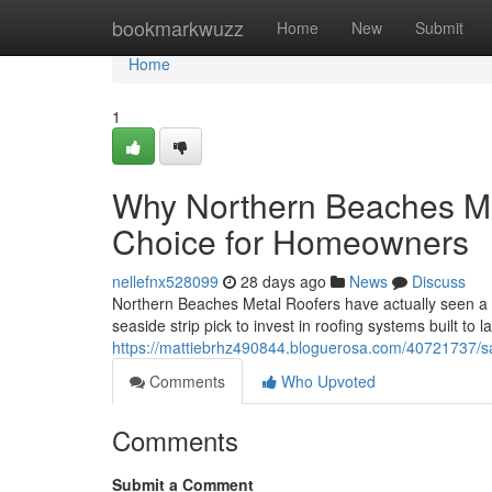
Home
bookmarkwuzz
Home
New
Submit
Home
1
Why Northern Beaches Met
Choice for Homeowners
nellefnx528099
28 days ago
News
Discuss
Northern Beaches Metal Roofers have actually seen a 
seaside strip pick to invest in roofing systems built to
https://mattiebrhz490844.bloguerosa.com/40721737/s
Comments
Who Upvoted
Comments
Submit a Comment