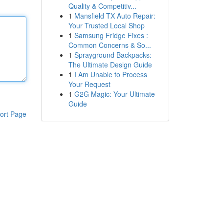
Quality & Competitiv...
1
Mansfield TX Auto Repair:
Your Trusted Local Shop
1
Samsung Fridge Fixes :
Common Concerns & So...
1
Sprayground Backpacks:
The Ultimate Design Guide
1
I Am Unable to Process
Your Request
1
G2G Magic: Your Ultimate
Guide
ort Page