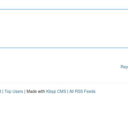
Rep
d
|
Top Users
| Made with
Kliqqi CMS
|
All RSS Feeds