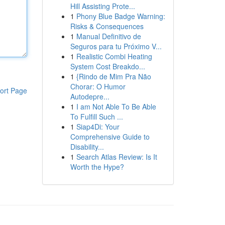
Hill Assisting Prote...
1
Phony Blue Badge Warning:
Risks & Consequences
1
Manual Definitivo de
Seguros para tu Próximo V...
1
Realistic Combi Heating
System Cost Breakdo...
1
{Rindo de Mim Pra Não
Chorar: O Humor
ort Page
Autodepre...
1
I am Not Able To Be Able
To Fulfill Such ...
1
Siap4Di: Your
Comprehensive Guide to
Disability...
1
Search Atlas Review: Is It
Worth the Hype?