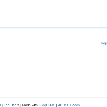
Rep
d
|
Top Users
| Made with
Kliqqi CMS
|
All RSS Feeds