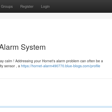
Groups
Register
Login
 Alarm System
tay calm ! Addressing your Hornet's alarm problem can often be a
lty sensor , a
https://hornet-alarm490770.blue-blogs.com/profile