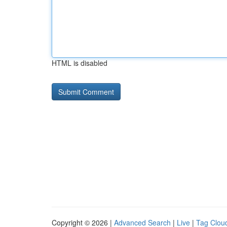
HTML is disabled
Copyright © 2026 |
Advanced Search
|
Live
|
Tag Clou