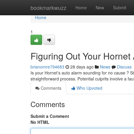
Home
bookmarkwuzz
Home
New
Submit
Home
1
Figuring Out Your Hornet
brianomre794683
28 days ago
News
Discuss
Is your Hornet’s auto alarm sounding for no cause ? S
straightforward process. Potential culprits involve a fau
Comments
Who Upvoted
Comments
Submit a Comment
No HTML