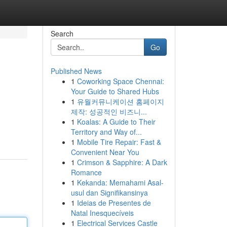
Search
Go
Published News
1
Coworking Space Chennai:
Your Guide to Shared Hubs
1
유월커뮤니케이션 홈페이지
제작: 성공적인 비즈니...
1
Koalas: A Guide to Their
Territory and Way of...
1
Mobile Tire Repair: Fast &
Convenient Near You
1
Crimson & Sapphire: A Dark
Romance
1
Kekanda: Memahami Asal-
usul dan Signifikansinya
1
Ideias de Presentes de
Natal Inesquecíveis
1
Electrical Services Castle