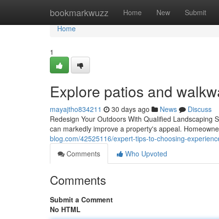
Home
bookmarkwuzz
Home
New
Submit
Home
1
Explore patios and walkw
mayajtho834211
30 days ago
News
Discuss
Redesign Your Outdoors With Qualified Landscaping Ser
can markedly improve a property's appeal. Homeowners 
blog.com/42525116/expert-tips-to-choosing-experienc
Comments
Who Upvoted
Comments
Submit a Comment
No HTML