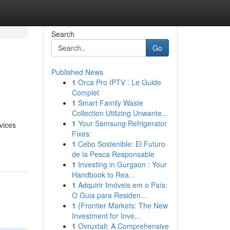
Search
Go
Published News
1
Orca Pro IPTV : Le Guide
Complet
1
Smart Family Waste
Collection Utilizing Unwante...
1
Your Samsung Refrigerator
vices
Fixes:
1
Cebo Sostenible: El Futuro
de la Pesca Responsable
1
Investing in Gurgaon : Your
Handbook to Rea...
1
Adquirir Imóveis em o País:
O Guia para Residen...
1
{Frontier Markets: The New
Investment for Inve...
1
Ovruxtali: A Comprehensive