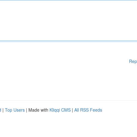
Rep
d
|
Top Users
| Made with
Kliqqi CMS
|
All RSS Feeds