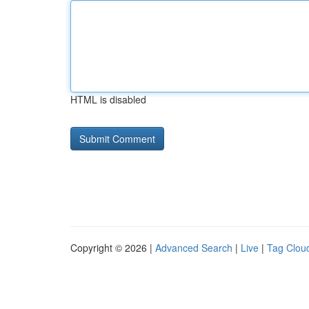
HTML is disabled
Copyright © 2026 |
Advanced Search
|
Live
|
Tag Clou