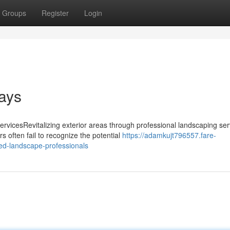
Groups
Register
Login
ays
vicesRevitalizing exterior areas through professional landscaping ser
often fail to recognize the potential
https://adamkujt796557.fare-
ed-landscape-professionals