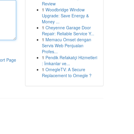
Review
1
Woodbridge Window
Upgrade: Save Energy &
Money ...
1
Cheyenne Garage Door
Repair: Reliable Service Y...
1
Memacu Omset dengan
Servis Web Penjualan
Profes...
1
Pendik Refakatçi Hizmetleri
ort Page
: İmkanlar ve...
1
OmegleTV: A Secure
Replacement to Omegle ?