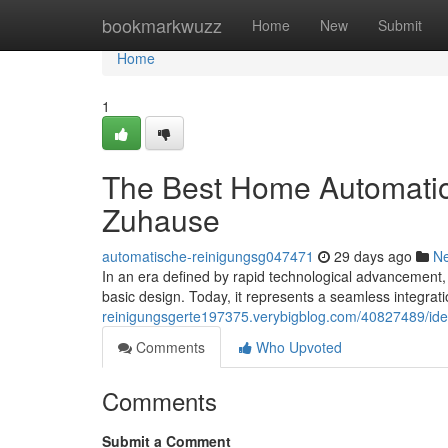
Home
bookmarkwuzz
Home
New
Submit
Home
1
The Best Home Automation
Zuhause
automatische-reinigungsg047471
29 days ago
N
In an era defined by rapid technological advancement,
basic design. Today, it represents a seamless integrati
reinigungsgerte197375.verybigblog.com/40827489/ide
Comments
Who Upvoted
Comments
Submit a Comment