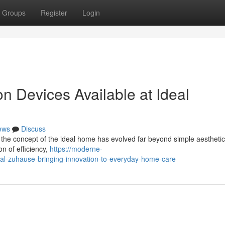
Groups
Register
Login
 Devices Available at Ideal
ews
Discuss
 the concept of the ideal home has evolved far beyond simple aestheti
on of efficiency,
https://moderne-
al-zuhause-bringing-innovation-to-everyday-home-care