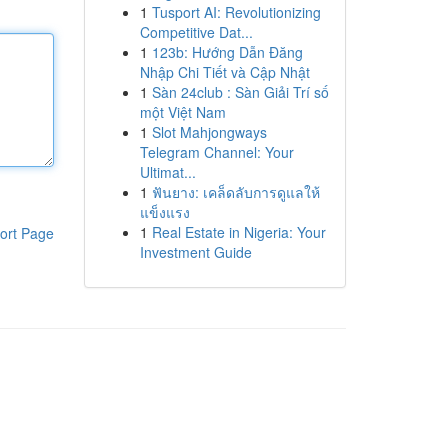
1
Tusport AI: Revolutionizing
Competitive Dat...
1
123b: Hướng Dẫn Đăng
Nhập Chi Tiết và Cập Nhật
1
Sàn 24club : Sàn Giải Trí số
một Việt Nam
1
Slot Mahjongways
Telegram Channel: Your
Ultimat...
1
ฟันยาง: เคล็ดลับการดูแลให้
แข็งแรง
1
Real Estate in Nigeria: Your
ort Page
Investment Guide