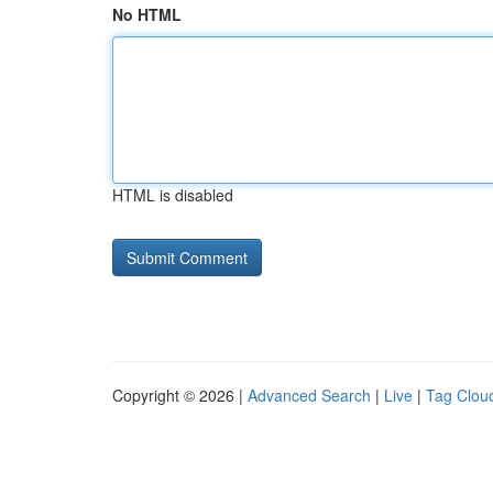
No HTML
HTML is disabled
Copyright © 2026 |
Advanced Search
|
Live
|
Tag Clou