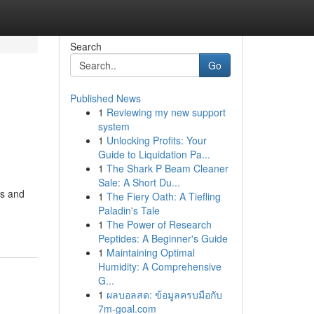
Search
Go
Published News
1
Reviewing my new support
system
1
Unlocking Profits: Your
Guide to Liquidation Pa...
1
The Shark P Beam Cleaner
Sale: A Short Du...
cs and
1
The Fiery Oath: A Tiefling
Paladin's Tale
1
The Power of Research
Peptides: A Beginner's Guide
1
Maintaining Optimal
Humidity: A Comprehensive
G...
1
ผลบอลสด: ข้อมูลครบมือกับ
7m-goal.com