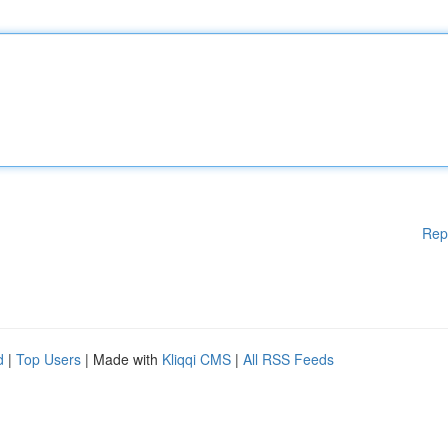
Rep
d
|
Top Users
| Made with
Kliqqi CMS
|
All RSS Feeds