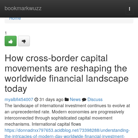
Home
bookmarkwuzz
Togg
navi
Home
1
How cross-border capital
movements are reshaping the
worldwide financial landscape
today
myalbfi454007
31 days ago
News
Discuss
The landscape of international investment continues to evolve at
an unprecedented rate. Modern economies are progressively
interconnected through sophisticated capital movement
mechanisms. International capital flows
https://donnadrxx797653.acidblog.net/73398288/understanding-
the-intricacies-of-modern-day-worldwide-financial-investment-