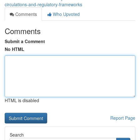
circulations-and-regulatory-frameworks
Comments
Who Upvoted
Comments
Submit a Comment
No HTML
HTML is disabled
Report Page
Search