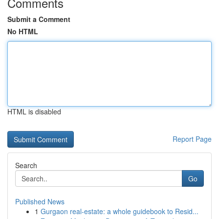
Comments
Submit a Comment
No HTML
HTML is disabled
Report Page
Search
Go
Published News
1
Gurgaon real-estate: a whole guidebook to Resid...