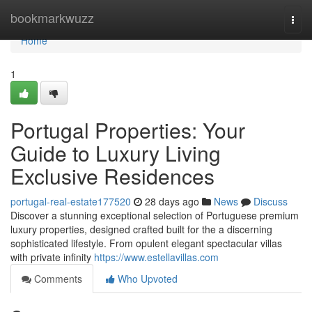
Home
bookmarkwuzz
Togg
navi
Home
1
Portugal Properties: Your
Guide to Luxury Living
Exclusive Residences
portugal-real-estate177520
28 days ago
News
Discuss
Discover a stunning exceptional selection of Portuguese premium
luxury properties, designed crafted built for the a discerning
sophisticated lifestyle. From opulent elegant spectacular villas
with private infinity
https://www.estellavillas.com
Comments
Who Upvoted