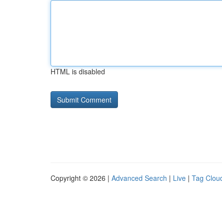
HTML is disabled
Copyright © 2026 |
Advanced Search
|
Live
|
Tag Clou