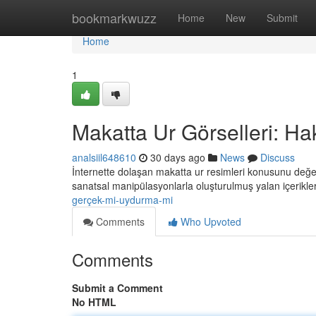
Home
bookmarkwuzz
Home
New
Submit
Home
1
Makatta Ur Görselleri: Ha
analsiil648610
30 days ago
News
Discuss
İnternette dolaşan makatta ur resimleri konusunu değerl
sanatsal manipülasyonlarla oluşturulmuş yalan içerikler 
gerçek-mi-uydurma-mi
Comments
Who Upvoted
Comments
Submit a Comment
No HTML