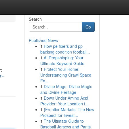
Search
Go
Published News
1
How pe fibers and pp
backing condition football...
1
AI Dropshipping: Your
Ultimate Keyword Guide
1
Protect Your Home:
r;
Understanding Crawl Space
ri-
En...
1
Divine Mage: Divine Magic
and Divine Heritage
1
Down Under Amino Acid
Provider: Your Location f...
1
{Frontier Markets: The New
Prospect for Invest...
1
The Ultimate Guide to
Baseball Jerseys and Pants