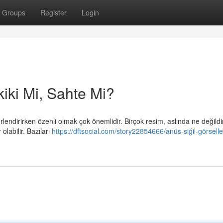
Groups
Register
Login
kiki Mi, Sahte Mi?
endirirken özenli olmak çok önemlidir. Birçok resim, aslında ne değildi
olabilir. Bazıları
https://dftsocial.com/story22854666/anüs-siğil-görselle