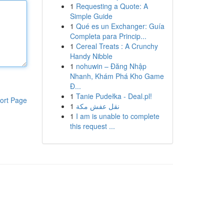
1
Requesting a Quote: A
Simple Guide
1
Qué es un Exchanger: Guía
Completa para Princip...
1
Cereal Treats : A Crunchy
Handy Nibble
1
nohuwin – Đăng Nhập
Nhanh, Khám Phá Kho Game
Đ...
1
Tanie Pudełka - Deal.pl!
ort Page
1
نقل عفش مكة
1
I am is unable to complete
this request ...