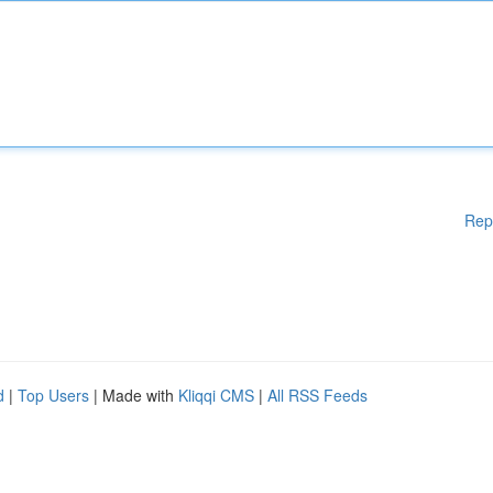
Rep
d
|
Top Users
| Made with
Kliqqi CMS
|
All RSS Feeds