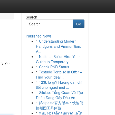
Search
Go
Published News
1
Understanding Modern
Handguns and Ammunition:
A...
1
National Boiler Hire: Your
Guide to Temporary...
ing you
1
Check PNR Status
1
Testudo Tortoise in Offer –
Find Your Ideal...
1
123b là gì? Hướng dẫn chi
tiết cho người mới ...
1
24club: Tổng Quan Về Tập
Đoàn Đang Gây Dấu Ấn
1
{Snipaste官方版本：快速便
捷截图工具体验
1
ฟันยาง: เคล็ดลับการดูแลให้