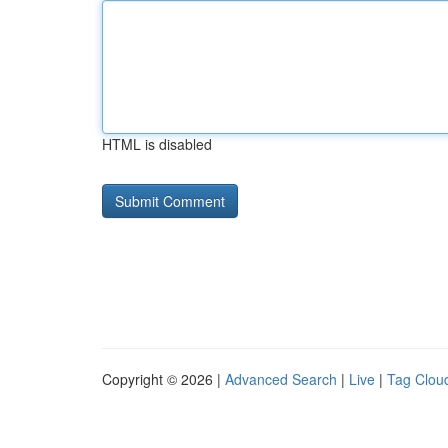
HTML is disabled
Copyright © 2026 |
Advanced Search
|
Live
|
Tag Clou