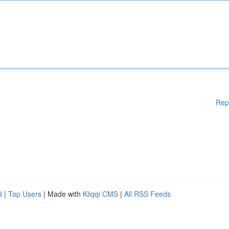
Rep
d
|
Top Users
| Made with
Kliqqi CMS
|
All RSS Feeds