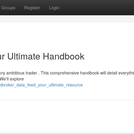
Groups
Register
Login
ur Ultimate Handbook
or any ambitious trader . This comprehensive handbook will detail everyth
We'll explore
mibroker_data_feed_your_ultimate_resource