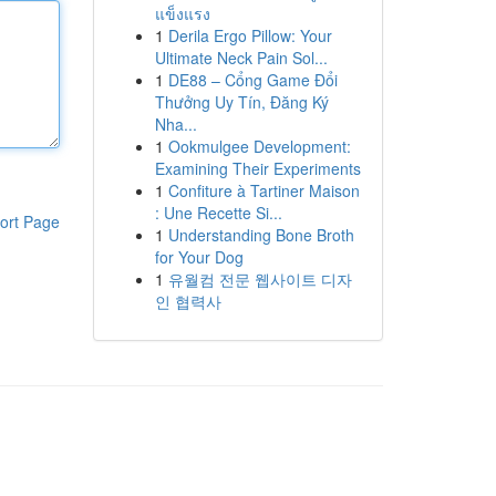
แข็งแรง
1
Derila Ergo Pillow: Your
Ultimate Neck Pain Sol...
1
DE88 – Cổng Game Đổi
Thưởng Uy Tín, Đăng Ký
Nha...
1
Ookmulgee Development:
Examining Their Experiments
1
Confiture à Tartiner Maison
: Une Recette Si...
ort Page
1
Understanding Bone Broth
for Your Dog
1
유월컴 전문 웹사이트 디자
인 협력사