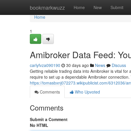
Home
bookmarkwuzz
Home
New
Submit
Home
1
Amibroker Data Feed: Yo
carlyfvza090190
30 days ago
News
Discuss
Getting reliable trading data into Amibroker is vital f
require to set up a dependable Amibroker connection. 
https://tomasbxnj072273.wikipublicist.com/6312036/a
Comments
Who Upvoted
Comments
Submit a Comment
No HTML