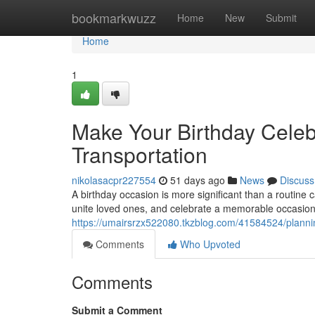
Home
bookmarkwuzz
Home
New
Submit
Home
1
Make Your Birthday Celeb
Transportation
nikolasacpr227554
51 days ago
News
Discuss
A birthday occasion is more significant than a routine
unite loved ones, and celebrate a memorable occasion.
https://umairsrzx522080.tkzblog.com/41584524/planning
Comments
Who Upvoted
Comments
Submit a Comment