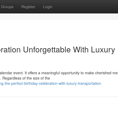
Groups
Register
Login
ration Unforgettable With Luxury
 calendar event. It offers a meaningful opportunity to make cherished m
 Regardless of the size of the
-the-perfect-birthday-celebration-with-luxury-transportation