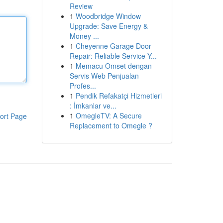
Review
1
Woodbridge Window
Upgrade: Save Energy &
Money ...
1
Cheyenne Garage Door
Repair: Reliable Service Y...
1
Memacu Omset dengan
Servis Web Penjualan
Profes...
1
Pendik Refakatçi Hizmetleri
: İmkanlar ve...
1
OmegleTV: A Secure
ort Page
Replacement to Omegle ?