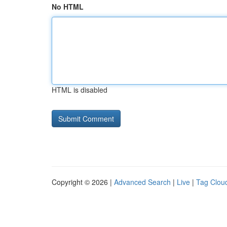
No HTML
HTML is disabled
Copyright © 2026 |
Advanced Search
|
Live
|
Tag Clou