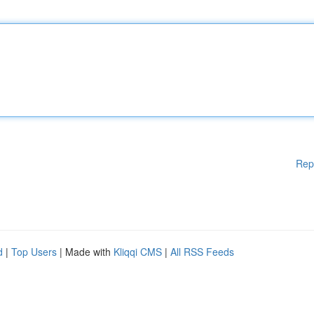
Rep
d
|
Top Users
| Made with
Kliqqi CMS
|
All RSS Feeds