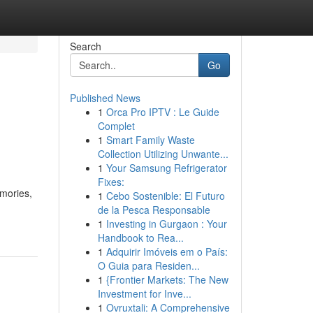
Search
Go
Published News
1
Orca Pro IPTV : Le Guide
Complet
1
Smart Family Waste
Collection Utilizing Unwante...
1
Your Samsung Refrigerator
Fixes:
emories,
1
Cebo Sostenible: El Futuro
de la Pesca Responsable
1
Investing in Gurgaon : Your
Handbook to Rea...
1
Adquirir Imóveis em o País:
O Guia para Residen...
1
{Frontier Markets: The New
Investment for Inve...
1
Ovruxtali: A Comprehensive