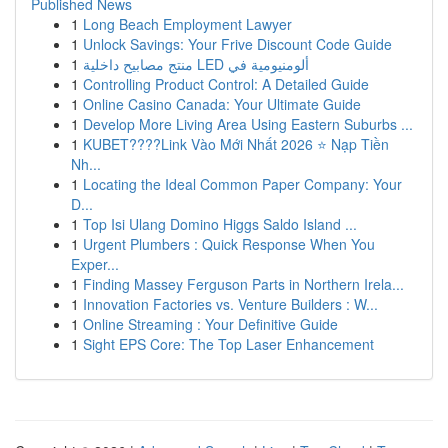
Published News
1
Long Beach Employment Lawyer
1
Unlock Savings: Your Frive Discount Code Guide
1
منتج مصابيح داخلية LED ألومنيومية في
1
Controlling Product Control: A Detailed Guide
1
Online Casino Canada: Your Ultimate Guide
1
Develop More Living Area Using Eastern Suburbs ...
1
KUBET????️Link Vào Mới Nhất 2026 ⭐ Nạp Tiền
Nh...
1
Locating the Ideal Common Paper Company: Your
D...
1
Top Isi Ulang Domino Higgs Saldo Island ...
1
Urgent Plumbers : Quick Response When You
Exper...
1
Finding Massey Ferguson Parts in Northern Irela...
1
Innovation Factories vs. Venture Builders : W...
1
Online Streaming : Your Definitive Guide
1
Sight EPS Core: The Top Laser Enhancement