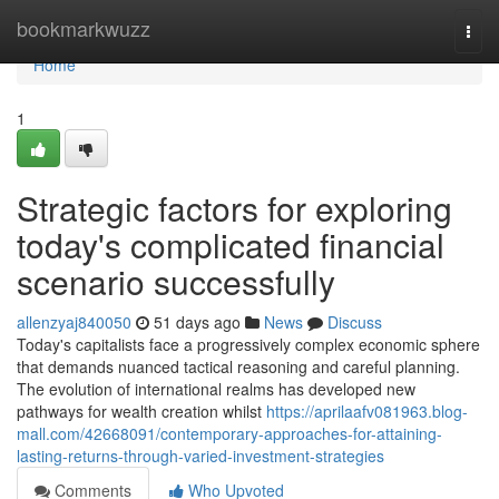
Home
bookmarkwuzz
Togg
navi
Home
1
Strategic factors for exploring
today's complicated financial
scenario successfully
allenzyaj840050
51 days ago
News
Discuss
Today's capitalists face a progressively complex economic sphere
that demands nuanced tactical reasoning and careful planning.
The evolution of international realms has developed new
pathways for wealth creation whilst
https://aprilaafv081963.blog-
mall.com/42668091/contemporary-approaches-for-attaining-
lasting-returns-through-varied-investment-strategies
Comments
Who Upvoted