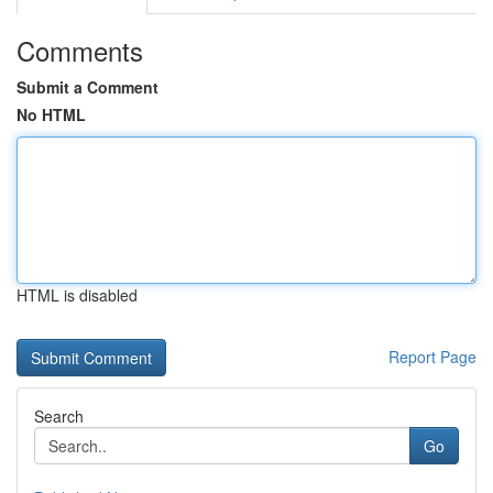
Comments
Submit a Comment
No HTML
HTML is disabled
Report Page
Search
Go