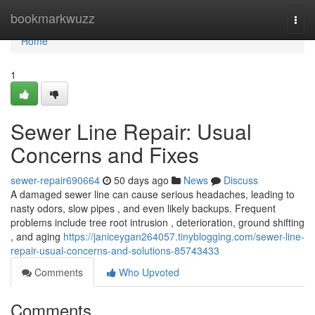
Home
bookmarkwuzz
Togg
navi
Home
1
Sewer Line Repair: Usual
Concerns and Fixes
sewer-repair690664
50 days ago
News
Discuss
A damaged sewer line can cause serious headaches, leading to
nasty odors, slow pipes , and even likely backups. Frequent
problems include tree root intrusion , deterioration, ground shifting
, and aging
https://janiceygan264057.tinyblogging.com/sewer-line-
repair-usual-concerns-and-solutions-85743433
Comments
Who Upvoted
Comments