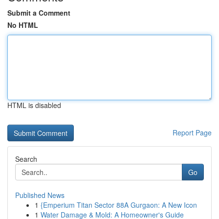
Submit a Comment
No HTML
HTML is disabled
Report Page
Search
Go
Published News
1
{Emperium Titan Sector 88A Gurgaon: A New Icon
1
Water Damage & Mold: A Homeowner's Guide