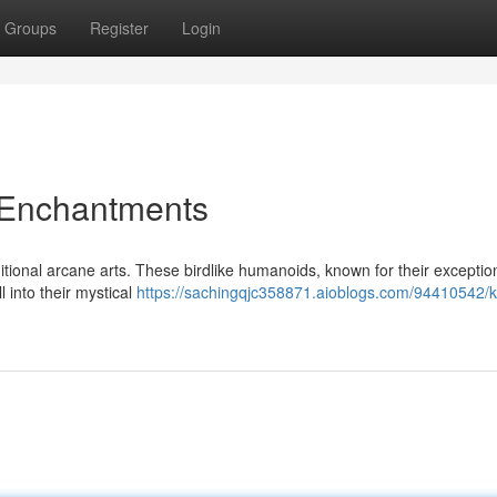
Groups
Register
Login
 Enchantments
itional arcane arts. These birdlike humanoids, known for their exceptio
l into their mystical
https://sachingqjc358871.aioblogs.com/94410542/