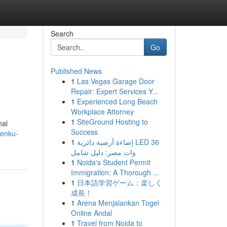
Search
Go
Published News
1
Las Vegas Garage Door
Repair: Expert Services Y...
1
Experienced Long Beach
Workplace Attorney
1
SiteGround Hosting to
nal
Success
kenku-
1
إضاءة أرضية دائرية LED 36
وات مصر: دليل شامل
1
Noida's Student Permit
Immigration: A Thorough ...
1
日本語学習ゲーム：楽しく
成長！
1
Arena Menjalankan Togel
Online Andal
1
Travel from Noida to