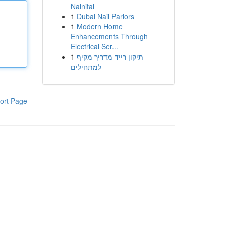
Nainital
1
Dubai Nail Parlors
1
Modern Home
Enhancements Through
Electrical Ser...
1
תיקון רייד מדריך מקיף
למתחילים
ort Page