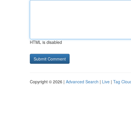
HTML is disabled
Copyright © 2026 |
Advanced Search
|
Live
|
Tag Clou