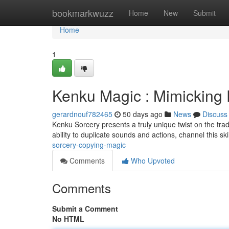
Home
bookmarkwuzz
Home
New
Submit
Home
1
Kenku Magic : Mimicking
gerardnouf782465
50 days ago
News
Discuss
Kenku Sorcery presents a truly unique twist on the trad
ability to duplicate sounds and actions, channel this skil
sorcery-copying-magic
Comments
Who Upvoted
Comments
Submit a Comment
No HTML