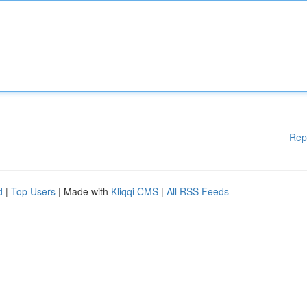
Rep
d
|
Top Users
| Made with
Kliqqi CMS
|
All RSS Feeds