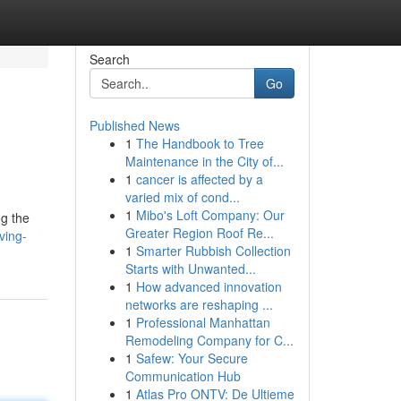
Search
Go
Published News
1
The Handbook to Tree
Maintenance in the City of...
1
cancer is affected by a
varied mix of cond...
1
Mibo's Loft Company: Our
ng the
Greater Region Roof Re...
ving-
1
Smarter Rubbish Collection
Starts with Unwanted...
1
How advanced innovation
networks are reshaping ...
1
Professional Manhattan
Remodeling Company for C...
1
Safew: Your Secure
Communication Hub
1
Atlas Pro ONTV: De Ultieme