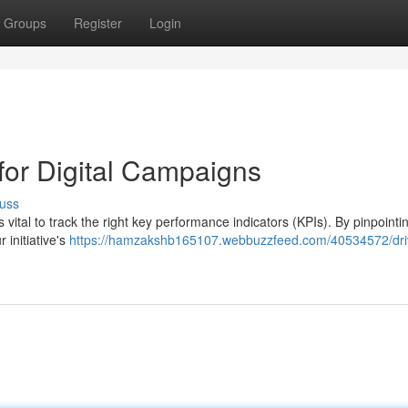
Groups
Register
Login
for Digital Campaigns
uss
 vital to track the right key performance indicators (KPIs). By pinpointi
 initiative's
https://hamzakshb165107.webbuzzfeed.com/40534572/dri