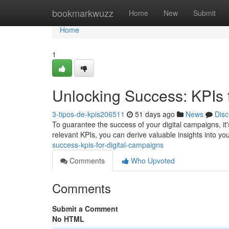
Home
bookmarkwuzz
Home
New
Submit
Home
1
Unlocking Success: KPIs 
3-tipos-de-kpis206511
51 days ago
News
Disc
To guarantee the success of your digital campaigns, it's
relevant KPIs, you can derive valuable insights into your
success-kpis-for-digital-campaigns
Comments
Who Upvoted
Comments
Submit a Comment
No HTML