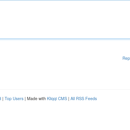
Rep
d
|
Top Users
| Made with
Kliqqi CMS
|
All RSS Feeds