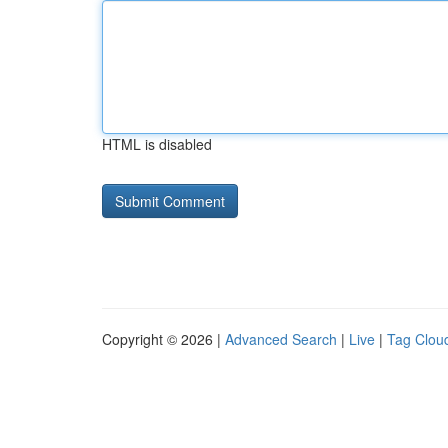
HTML is disabled
Copyright © 2026 |
Advanced Search
|
Live
|
Tag Clou