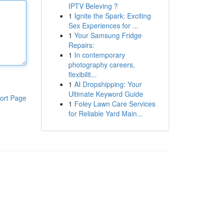
IPTV Beleving ?
1
Ignite the Spark: Exciting
Sex Experiences for ...
1
Your Samsung Fridge
Repairs:
1
In contemporary
photography careers,
flexibilit...
1
AI Dropshipping: Your
Ultimate Keyword Guide
ort Page
1
Foley Lawn Care Services
for Reliable Yard Main...