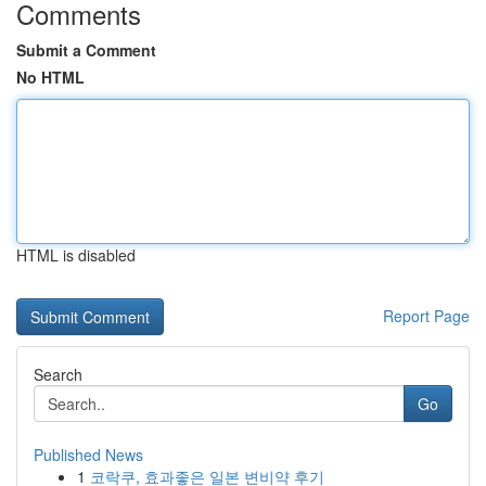
Comments
Submit a Comment
No HTML
HTML is disabled
Report Page
Search
Go
Published News
1
코락쿠, 효과좋은 일본 변비약 후기