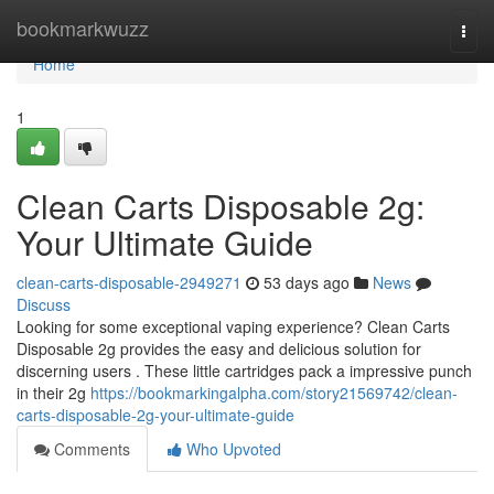
Home
bookmarkwuzz
Togg
navi
Home
1
Clean Carts Disposable 2g:
Your Ultimate Guide
clean-carts-disposable-2949271
53 days ago
News
Discuss
Looking for some exceptional vaping experience? Clean Carts
Disposable 2g provides the easy and delicious solution for
discerning users . These little cartridges pack a impressive punch
in their 2g
https://bookmarkingalpha.com/story21569742/clean-
carts-disposable-2g-your-ultimate-guide
Comments
Who Upvoted