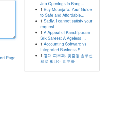
Job Openings in Bang...
1
Buy Mounjaro: Your Guide
to Safe and Affordable...
1
Sadly, I cannot satisfy your
request
1
A Appeal of Kanchipuram
Silk Sarees: A Ageless ...
1
Accounting Software vs.
Integrated Business S...
1
홍대 피부과: 맞춤형 솔루션
ort Page
으로 빛나는 피부를