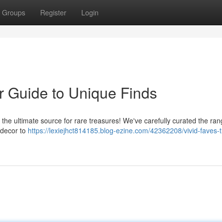
Groups
Register
Login
r Guide to Unique Finds
, the ultimate source for rare treasures! We've carefully curated the ran
 decor to
https://lexiejhct814185.blog-ezine.com/42362208/vivid-faves-