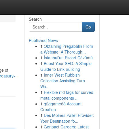
Search
Go
Published News
1
Obtaining Pregabalin From
a Website: A Thorough...
1
İstanbul'un Escort Çözümü
1
Boost Your SEO: A Simple
Guide to Link Building
ge of
1
Inner West Rubbish
treasury-
Collection Assisting Turn
Wa...
1
Flexible rfid tags for curved
metal components ...
1
g2ggame88 Account
Creation
1
Des Moines Pallet Provider:
Your Destination fo...
1
Genpact Careers: Latest