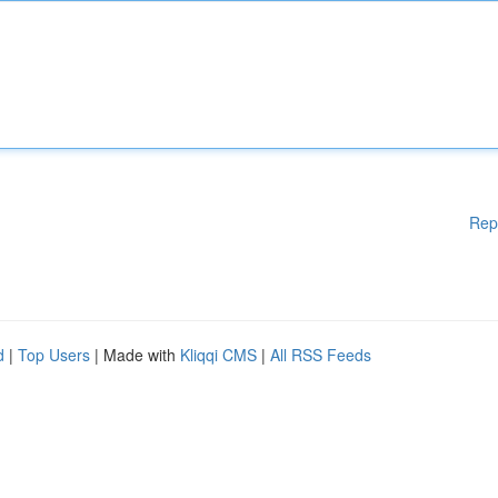
Rep
d
|
Top Users
| Made with
Kliqqi CMS
|
All RSS Feeds