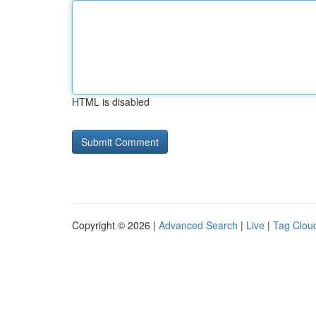
HTML is disabled
Copyright © 2026 |
Advanced Search
|
Live
|
Tag Clou