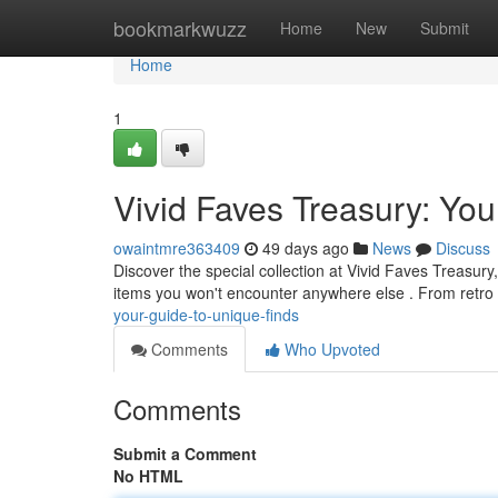
Home
bookmarkwuzz
Home
New
Submit
Home
1
Vivid Faves Treasury: You
owaintmre363409
49 days ago
News
Discuss
Discover the special collection at Vivid Faves Treasury
items you won't encounter anywhere else . From retro
your-guide-to-unique-finds
Comments
Who Upvoted
Comments
Submit a Comment
No HTML