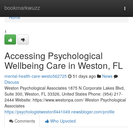
Home
bookmarkwuzz
Togg
navi
Home
1
Accessing Psychological
Wellbeing Care in Weston, FL
mental-health-care-westo562725
51 days ago
News
Discuss
Weston Psychological Associates 1875 N Corporate Lakes Blvd,
Suite 300, Weston, FL 33326, United States Phone: (954) 217-
2444 Website: https://www.westonpa.com/ Weston Psychological
Associates
https://psychologistwestonfl441049.newsbloger.com/profile
Comments
Who Upvoted