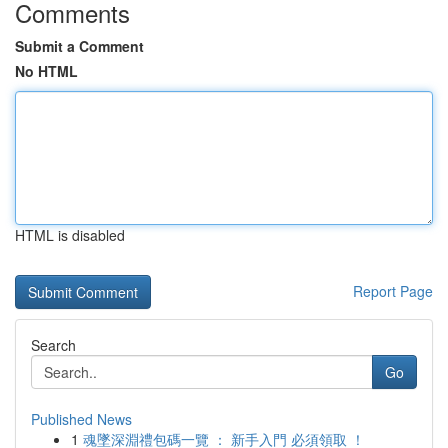
Comments
Submit a Comment
No HTML
HTML is disabled
Report Page
Search
Go
Published News
1
魂墜深淵禮包碼一覽 ： 新手入門 必須領取 ！