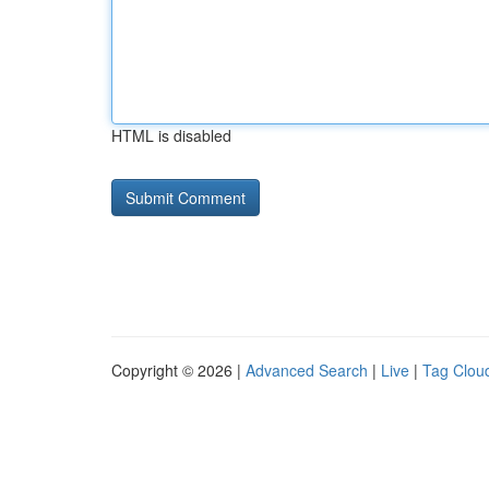
HTML is disabled
Copyright © 2026 |
Advanced Search
|
Live
|
Tag Clou