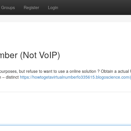
Groups
Register
Login
ber (Not VoIP)
purposes, but refuse to want to use a online solution ? Obtain a actual
 – distinct
https://howtogetavirtualnumberfo335615.blogoscience.com/p