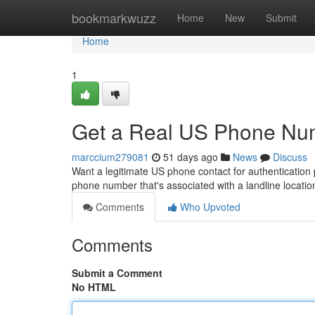
Home
bookmarkwuzz
Home
New
Submit
Home
1
Get a Real US Phone Num
marccium279081
51 days ago
News
Discuss
Want a legitimate US phone contact for authentication 
phone number that's associated with a landline location
Comments
Who Upvoted
Comments
Submit a Comment
No HTML