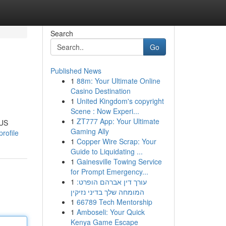
Search
Go
Published News
1
88m: Your Ultimate Online
Casino Destination
1
United Kingdom's copyright
Scene : Now Experi...
1
ZT777 App: Your Ultimate
 US
Gaming Ally
rofile
1
Copper Wire Scrap: Your
Guide to Liquidating ...
1
Gainesville Towing Service
for Prompt Emergency...
1
עורך דין אברהם הופרט:
המומחה שלך בדיני נזיקין
1
66789 Tech Mentorship
1
Amboseli: Your Quick
Kenya Game Escape