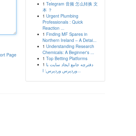
1
Telegram 音频 怎么转换 文
本 ？
1
Urgent Plumbing
Professionals : Quick
Reaction ...
1
Finding MF Spares in
Northern Ireland – A Detai...
1
Understanding Research
Chemicals: A Beginner's ...
ort Page
1
Top Betting Platforms
1
دفترچه جامع ایجاد سایت با
وردپرس وردپرس: ا...