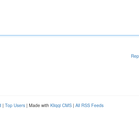
Rep
d
|
Top Users
| Made with
Kliqqi CMS
|
All RSS Feeds