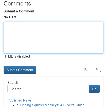
Comments
Submit a Comment
No HTML
HTML is disabled
Report Page
Search
Go
Published News
1
Finding Squirrel Monkeys: A Buyer's Guide