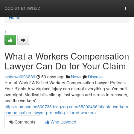
Home
bookmarkwuzz
Togg
navi
Home
1
What a Workers Compensation
Lawyer Can Do for Your Claim
joshcwdt206839
50 days ago
News
Discuss
Hurt at Work? A Skilled Workers Compensation Lawyer Protects
Your Rights A workplace injury can disrupt everything you've built
overnight. Medical bills pile up, lost wages add stress to recovery,
and the workers'
https://tomasofed800733.blogzag.com/85202466/atlanta-workers-
compensation-lawyer-protecting-injured-workers
Comments
Who Upvoted